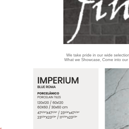
We take pride in our wide selection
What we Showcase, Come into our sto
or