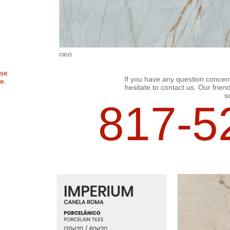
ose
If you have any question concerni
e.
hesitate to contact us. Our friend
so
817-52