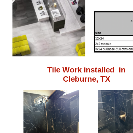
Tile Work installed in
Cleburne, TX