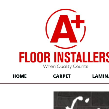
HOME
CARPET
LAMIN